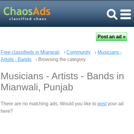
Free classifieds in Mianwali
›
Community
›
Musicians -
Artists - Bands
› Browsing the category
Musicians - Artists - Bands in
Mianwali, Punjab
There are no matching ads. Would you like to
post
your ad
here?