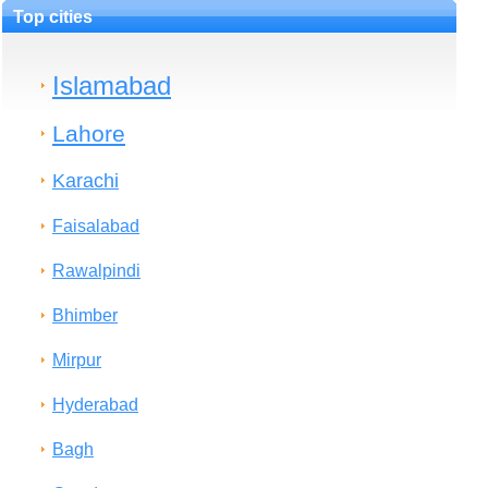
Top cities
Islamabad
Lahore
Karachi
Faisalabad
Rawalpindi
Bhimber
Mirpur
Hyderabad
Bagh