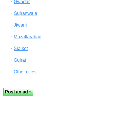
Gwadar
Gujranwala
Jiwani
Muzaffarabad
Sialkot
Gujrat
Other cities