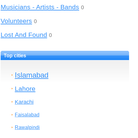
Musicians - Artists - Bands
0
Volunteers
0
Lost And Found
0
Top cities
Islamabad
Lahore
Karachi
Faisalabad
Rawalpindi