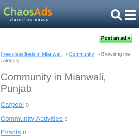
Free classifieds in Mianwali
›
Community
› Browsing the
category
Community in Mianwali,
Punjab
Carpool
0
Community Activities
0
Events
0