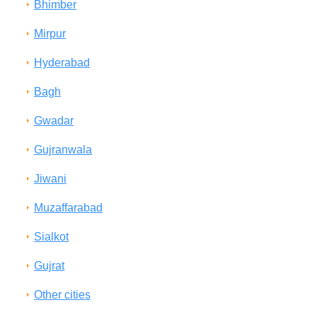
Bhimber
Mirpur
Hyderabad
Bagh
Gwadar
Gujranwala
Jiwani
Muzaffarabad
Sialkot
Gujrat
Other cities