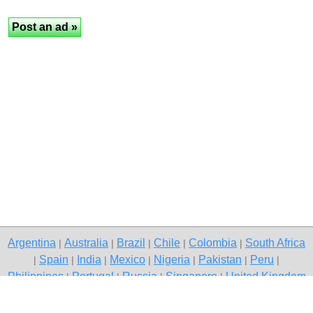
Argentina
Australia
Brazil
Chile
Colombia
South Africa
|
|
|
|
|
Spain
India
Mexico
Nigeria
Pakistan
Peru
|
|
|
|
|
|
|
Philippines
Portugal
Russia
Singapore
United Kingdom
|
|
|
|
USA
Venezuela
|
|
Copyright © 2026 free classifieds in Pakistan — post a free ad,