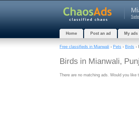
Mi
Sele
Home
Post an ad
My ads
Free classifieds in Mianwali
›
Pets
›
Birds
› 
Birds in Mianwali, Pun
There are no matching ads. Would you like 