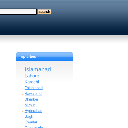
Top cities
Islamabad
Lahore
Karachi
Faisalabad
Rawalpindi
Bhimber
Mirpur
Hyderabad
Bagh
Gwadar
Gujranwala