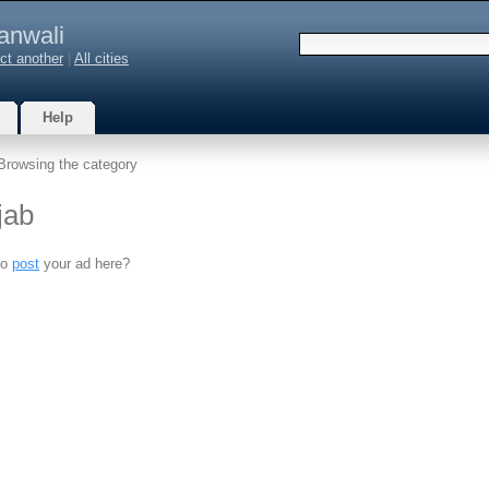
anwali
ct another
|
All cities
Help
Browsing the category
jab
to
post
your ad here?