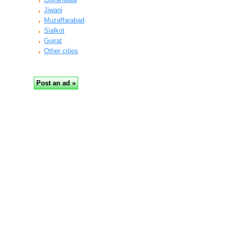
Jiwani
Muzaffarabad
Sialkot
Gujrat
Other cities