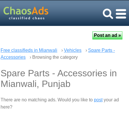
Free classifieds in Mianwali
›
Vehicles
›
Spare Parts -
Accessories
› Browsing the category
Spare Parts - Accessories in
Mianwali, Punjab
There are no matching ads. Would you like to
post
your ad
here?