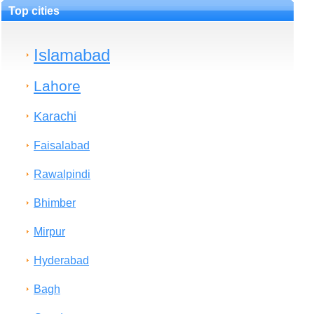
Top cities
Islamabad
Lahore
Karachi
Faisalabad
Rawalpindi
Bhimber
Mirpur
Hyderabad
Bagh