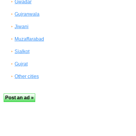
Gwadar
Gujranwala
Jiwani
Muzaffarabad
Sialkot
Gujrat
Other cities