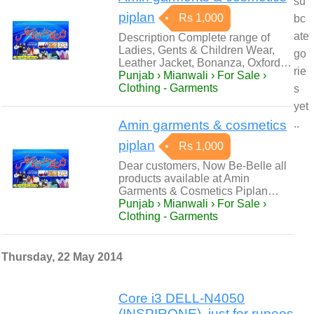
su
piplan
Rs 1,000
bc
ate
Description Complete range of
Ladies, Gents & Children Wear,
go
Leather Jacket, Bonanza, Oxford…
rie
Punjab › Mianwali › For Sale ›
Clothing - Garments
s
yet
Amin garments & cosmetics
..
piplan
Rs 1,000
Dear customers, Now Be-Belle all
products available at Amin
Garments & Cosmetics Piplan…
Punjab › Mianwali › For Sale ›
Clothing - Garments
Thursday, 22 May 2014
Core i3 DELL-N4050
(INSPIRONE), just for rupees