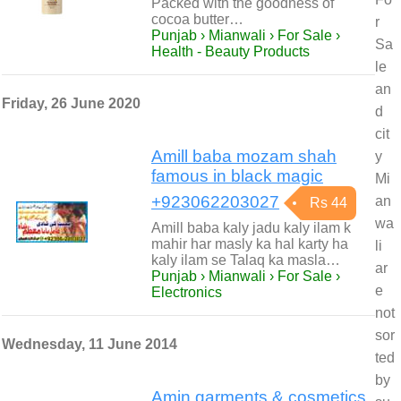
Packed with the goodness of
cocoa butter…
r
Punjab › Mianwali › For Sale ›
Sa
Health - Beauty Products
le
an
Friday, 26 June 2020
d
cit
Amill baba mozam shah
y
famous in black magic
Mi
+923062203027
an
Rs 44
wa
Amill baba kaly jadu kaly ilam k
mahir har masly ka hal karty ha
li
kaly ilam se Talaq ka masla…
ar
Punjab › Mianwali › For Sale ›
e
Electronics
not
sor
Wednesday, 11 June 2014
ted
by
Amin garments & cosmetics