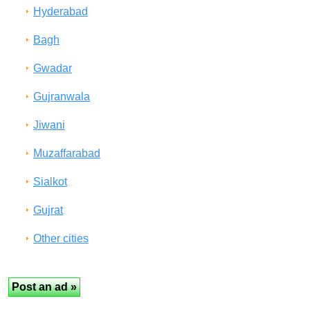
Hyderabad
Bagh
Gwadar
Gujranwala
Jiwani
Muzaffarabad
Sialkot
Gujrat
Other cities