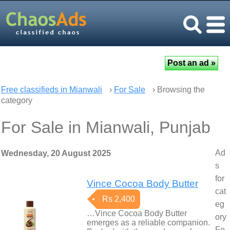
Free classifieds in Mianwali
›
For Sale
› Browsing the
category
For Sale in Mianwali, Punjab
Ad
Wednesday, 20 August 2025
s
for
Vince Cocoa Body Butter
cat
Rs 2,400
eg
…Vince Cocoa Body Butter
ory
emerges as a reliable companion.
Fo