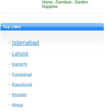
Home - Furniture - Garden
Supplies
Top cities
Islamabad
Lahore
Karachi
Faisalabad
Rawalpindi
Bhimber
Mirpur