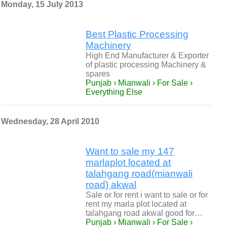
Monday, 15 July 2013
Best Plastic Processing
Machinery
High End Manufacturer & Exporter
of plastic processing Machinery &
spares
Punjab › Mianwali › For Sale ›
Everything Else
Wednesday, 28 April 2010
Want to sale my 147
marlaplot located at
talahgang road(mianwali
road) akwal
Sale or for rent i want to sale or for
rent my marla plot located at
talahgang road akwal good for…
Punjab › Mianwali › For Sale ›