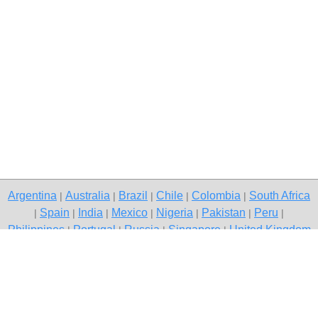
Argentina
Australia
Brazil
Chile
Colombia
South Africa
|
|
|
|
|
Spain
India
Mexico
Nigeria
Pakistan
Peru
|
|
|
|
|
|
|
Philippines
Portugal
Russia
Singapore
United Kingdom
|
|
|
|
USA
Venezuela
|
|
Copyright © 2026 free classifieds in Pakistan — post a free ad,
Mianwali
Contact Us
Privacy Policy
|