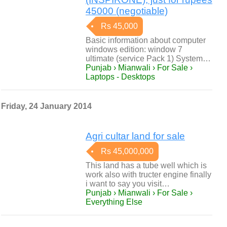
45000 (negotiable)
Rs 45,000
Basic information about computer
windows edition: window 7
ultimate (service Pack 1) System…
Punjab › Mianwali › For Sale ›
Laptops - Desktops
Friday, 24 January 2014
Agri cultar land for sale
Rs 45,000,000
This land has a tube well which is
work also with tructer engine finally
i want to say you visit…
Punjab › Mianwali › For Sale ›
Everything Else