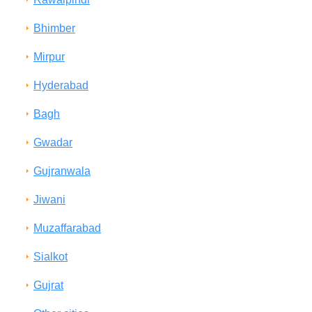
Bhimber
Mirpur
Hyderabad
Bagh
Gwadar
Gujranwala
Jiwani
Muzaffarabad
Sialkot
Gujrat