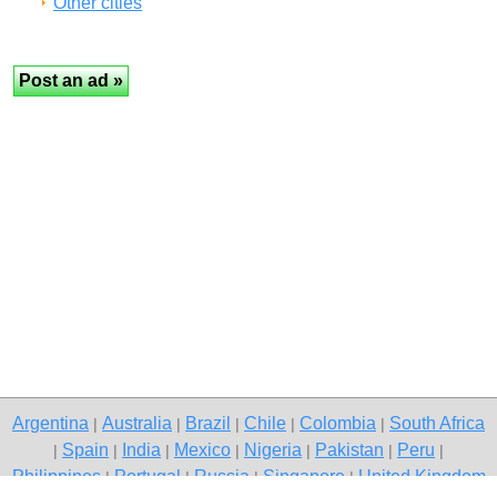
Other cities
Argentina
Australia
Brazil
Chile
Colombia
South Africa
|
|
|
|
|
Spain
India
Mexico
Nigeria
Pakistan
Peru
|
|
|
|
|
|
|
Philippines
Portugal
Russia
Singapore
United Kingdom
|
|
|
|