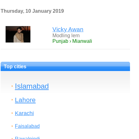
Thursday, 10 January 2019
Vicky Awan
Modling lern
Punjab › Mianwali
Top cities
Islamabad
Lahore
Karachi
Faisalabad
Rawalpindi