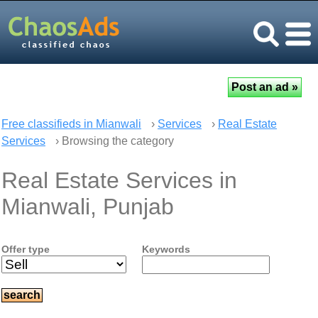
Free classifieds in Mianwali
›
Services
›
Real Estate
Services
› Browsing the category
Real Estate Services in
Mianwali, Punjab
Offer type
Keywords