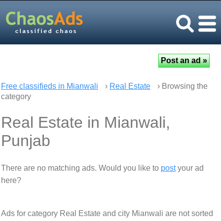
Free classifieds in Mianwali
›
Real Estate
› Browsing the
category
Real Estate in Mianwali,
Punjab
There are no matching ads. Would you like to
post
your ad
here?
Ads for category Real Estate and city Mianwali are not sorted