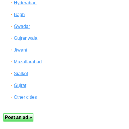
Hyderabad
Bagh
Gwadar
Gujranwala
Jiwani
Muzaffarabad
Sialkot
Gujrat
Other cities