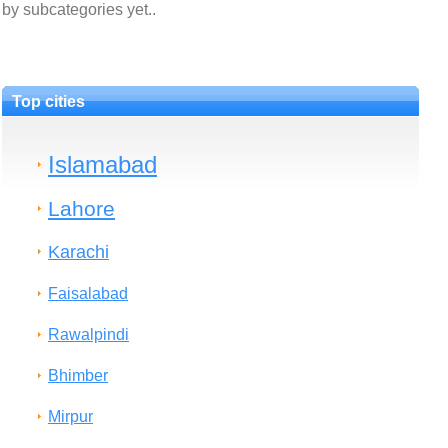
by subcategories yet..
Top cities
Islamabad
Lahore
Karachi
Faisalabad
Rawalpindi
Bhimber
Mirpur