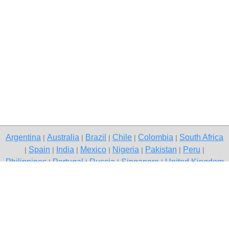
Argentina
Australia
Brazil
Chile
Colombia
South Africa
|
|
|
|
|
Spain
India
Mexico
Nigeria
Pakistan
Peru
|
|
|
|
|
|
|
Philippines
Portugal
Russia
Singapore
United Kingdom
|
|
|
|
USA
Venezuela
|
|
Copyright © 2026 free classifieds in Pakistan — post a free ad,
Mianwali
Contact Us
Privacy Policy
|