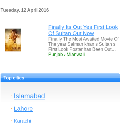
Tuesday, 12 April 2016
Finally Its Out Yes First Look
Of Sultan Out Now
Finally The Most Awaited Movie Of
The year Salman khan s Sultan s
First Look Poster has Been Out…
Punjab › Mianwali
Top cities
Islamabad
Lahore
Karachi