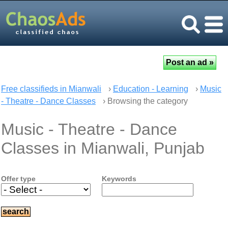
Free classifieds in Mianwali
›
Education - Learning
›
Music
- Theatre - Dance Classes
› Browsing the category
Music - Theatre - Dance
Classes in Mianwali, Punjab
Offer type
Keywords