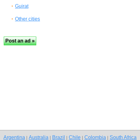
Gujrat
Other cities
Argentina
Australia
Brazil
Chile
Colombia
South Africa
|
|
|
|
|