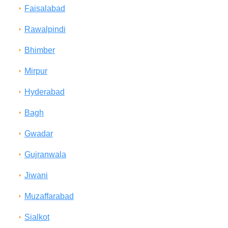
Faisalabad
Rawalpindi
Bhimber
Mirpur
Hyderabad
Bagh
Gwadar
Gujranwala
Jiwani
Muzaffarabad
Sialkot