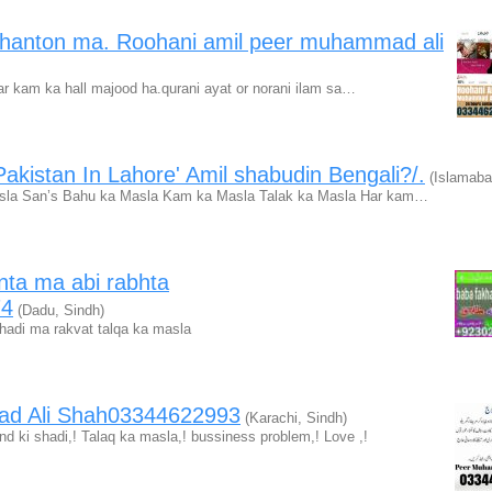
ghanton ma. Roohani amil peer muhammad ali
ar kam ka hall majood ha.qurani ayat or norani ilam sa…
akistan In Lahore' Amil shabudin Bengali?/.
(Islamaba
asla San’s Bahu ka Masla Kam ka Masla Talak ka Masla Har kam…
nta ma abi rabhta
74
(Dadu, Sindh)
adi ma rakvat talqa ka masla
ad Ali Shah03344622993
(Karachi, Sindh)
d ki shadi,! Talaq ka masla,! bussiness problem,! Love ,!