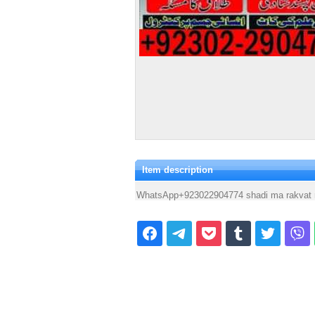
Item description
WhatsApp+923022904774 shadi ma rakvat 