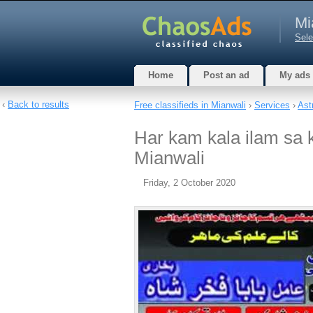
Mi
Sele
Home
Post an ad
My ads
‹
Back to results
Free classifieds in Mianwali
›
Services
›
Ast
Har kam kala ilam sa 
Mianwali
Friday, 2 October 2020