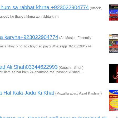
a hum sa rabhat khrna +923022904774
(Attock,
oob ko thabya khrna abi rabhta khrn
 ma karvha+923022904774
(Ali Masjid, Federally
 masla khoy b ho Jo choyo so payo Whatsapp+923022904774
ad Ali Shah03344622993
(Karachi, Sindh)
 Noori ilam sa har kam 24 ghantoon ma. pasand ki shadi…
 Hal Kala Jadu Ki Khat
(Muzaffarabad, Azad Kashmir)