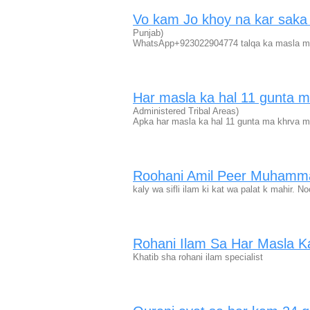
Vo kam Jo khoy na kar sak
Punjab)
WhatsApp+923022904774 talqa ka masla mab
Har masla ka hal 11 gunta
Administered Tribal Areas)
Apka har masla ka hal 11 gunta ma khrva
Roohani Amil Peer Muhamm
kaly wa sifli ilam ki kat wa palat k mahir.
Rohani Ilam Sa Har Masla Ka
Khatib sha rohani ilam specialist