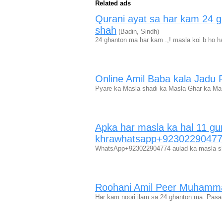
Related ads
Qurani ayat sa har kam 24 
shah
(Badin, Sindh)
24 ghanton ma har kam .,! masla koi b ho h
Online Amil Baba kala Jadu P
Pyare ka Masla shadi ka Masla Ghar ka M
Apka har masla ka hal 11 gu
khrawhatsapp+9230229047
WhatsApp+923022904774 aulad ka masla sh
Roohani Amil Peer Muhamm
Har kam noori ilam sa 24 ghanton ma. Pasan