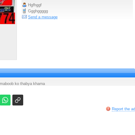
Hgfhggf
Ggghggggg
Send a message
maboob ko thabya kharna
Report the a