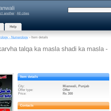
anwali
ct another
|
All cities
Help
rology - Numerology
› Item details
karvha talqa ka masla shadi ka masla -
Item details
City:
Mianwali, Punjab
Offer type:
Offer
Price:
Rs 300
Contacts