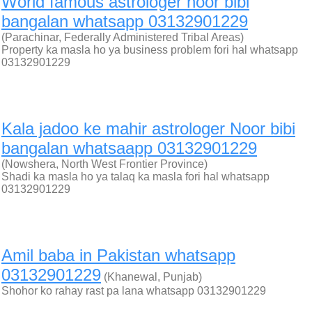
World famous astrologer noor bibi
bangalan whatsapp 03132901229
(Parachinar, Federally Administered Tribal Areas)
Property ka masla ho ya business problem fori hal whatsapp
03132901229
Kala jadoo ke mahir astrologer Noor bibi
bangalan whatsaapp 03132901229
(Nowshera, North West Frontier Province)
Shadi ka masla ho ya talaq ka masla fori hal whatsapp
03132901229
Amil baba in Pakistan whatsapp
03132901229
(Khanewal, Punjab)
Shohor ko rahay rast pa lana whatsapp 03132901229