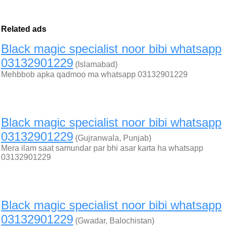
Related ads
Black magic specialist noor bibi whatsapp
03132901229
(Islamabad)
Mehbbob apka qadmoo ma whatsapp 03132901229
Black magic specialist noor bibi whatsapp
03132901229
(Gujranwala, Punjab)
Mera ilam saat samundar par bhi asar karta ha whatsapp
03132901229
Black magic specialist noor bibi whatsapp
03132901229
(Gwadar, Balochistan)