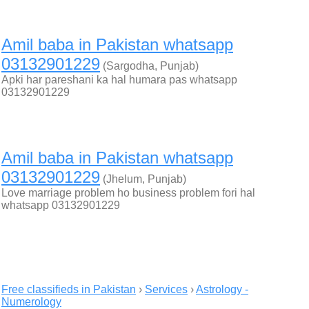
Amil baba in Pakistan whatsapp
03132901229
(Sargodha, Punjab)
Apki har pareshani ka hal humara pas whatsapp
03132901229
Amil baba in Pakistan whatsapp
03132901229
(Jhelum, Punjab)
Love marriage problem ho business problem fori hal
whatsapp 03132901229
Free classifieds in Pakistan
›
Services
›
Astrology -
Numerology