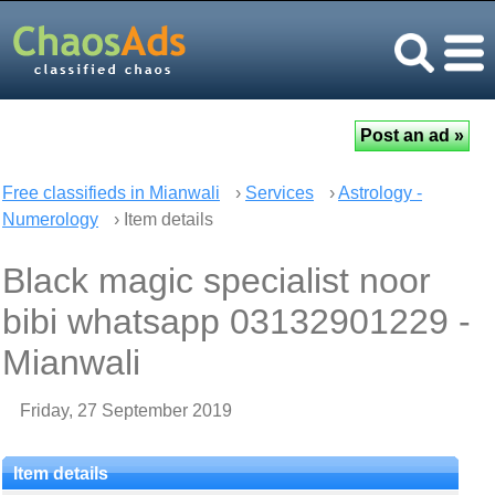
Free classifieds in Mianwali
›
Services
›
Astrology -
Numerology
› Item details
Black magic specialist noor
bibi whatsapp 03132901229 -
Mianwali
Friday, 27 September 2019
Item details