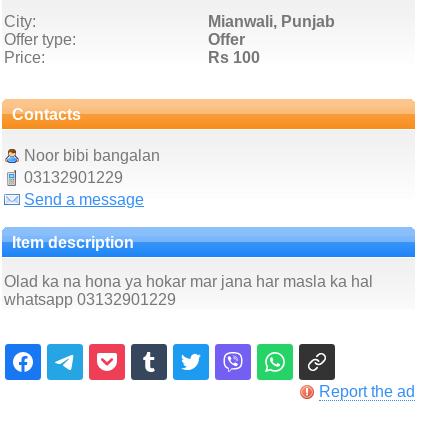
City:
Mianwali, Punjab
Offer type:
Offer
Price:
Rs 100
Contacts
Noor bibi bangalan
03132901229
Send a message
Item description
Olad ka na hona ya hokar mar jana har masla ka hal
whatsapp 03132901229
Report the ad