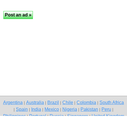
Argentina
Australia
Brazil
Chile
Colombia
South Africa
|
|
|
|
|
Spain
India
Mexico
Nigeria
Pakistan
Peru
|
|
|
|
|
|
|
Philippines
Portugal
Russia
Singapore
United Kingdom
|
|
|
|
USA
Venezuela
|
|