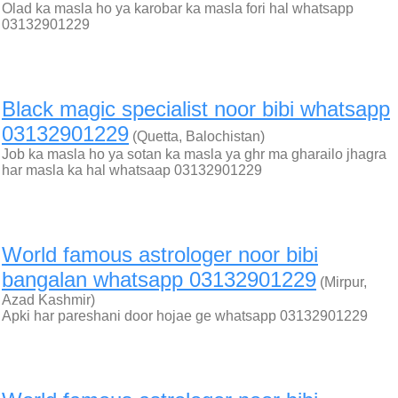
Olad ka masla ho ya karobar ka masla fori hal whatsapp
03132901229
Black magic specialist noor bibi whatsapp
03132901229
(Quetta, Balochistan)
Job ka masla ho ya sotan ka masla ya ghr ma gharailo jhagra
har masla ka hal whatsaap 03132901229
World famous astrologer noor bibi
bangalan whatsapp 03132901229
(Mirpur,
Azad Kashmir)
Apki har pareshani door hojae ge whatsapp 03132901229