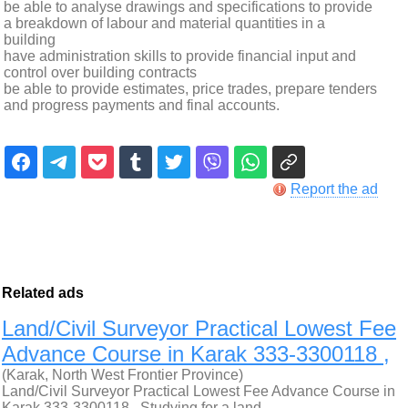
be able to analyse drawings and specifications to provide
a breakdown of labour and material quantities in a
building
have administration skills to provide financial input and
control over building contracts
be able to provide estimates, price trades, prepare tenders
and progress payments and final accounts.
Report the ad
Related ads
Land/Civil Surveyor Practical Lowest Fee
Advance Course in Karak 333-3300118 ,
(Karak, North West Frontier Province)
Land/Civil Surveyor Practical Lowest Fee Advance Course in
Karak 333-3300118 , Studying for a land…