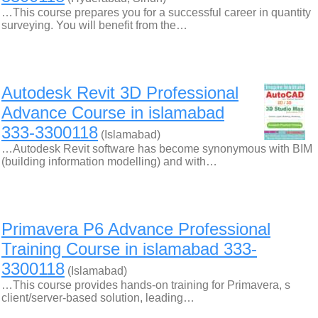
…This course prepares you for a successful career in quantity
surveying. You will benefit from the…
Autodesk Revit 3D Professional
Advance Course in islamabad
333-3300118
(Islamabad)
…Autodesk Revit software has become synonymous with BIM
(building information modelling) and with…
Primavera P6 Advance Professional
Training Course in islamabad 333-
3300118
(Islamabad)
…This course provides hands-on training for Primavera, s
client/server-based solution, leading…