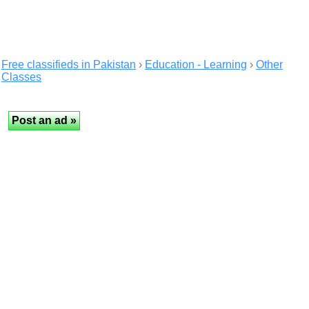
Free classifieds in Pakistan
›
Education - Learning
›
Other
Classes