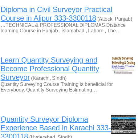
Diploma in Civil Surveyor Practical
Course in Alipur 333-3300118
(Attock, Punjab)
…TECHNICAL & PROFESSIONAL DIPLOMAS Distance
learning Course in Punjab , islamabad , Lahore , The…
Learn Quantity Surveying and
Become Professional Quantity
Surveyor
(Karachi, Sindh)
Quantity Surveying Course Training is beneficial for
Everybody. Quantity Surveying Estimating…
Quantity Surveyor Diploma
Experience Based in Karachi 333-
3300118
(Hyderabad, Sindh)