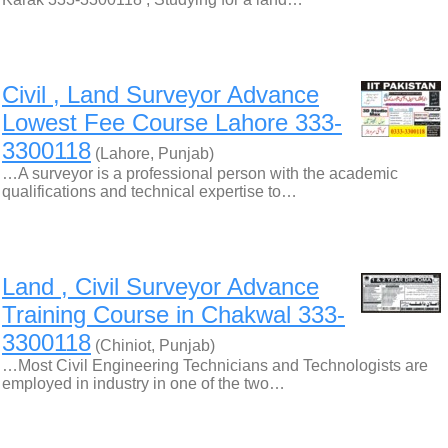
Civil , Land Surveyor Advance
Lowest Fee Course Lahore 333-
3300118
(Lahore, Punjab)
…A surveyor is a professional person with the academic
qualifications and technical expertise to…
Land , Civil Surveyor Advance
Training Course in Chakwal 333-
3300118
(Chiniot, Punjab)
…Most Civil Engineering Technicians and Technologists are
employed in industry in one of the two…