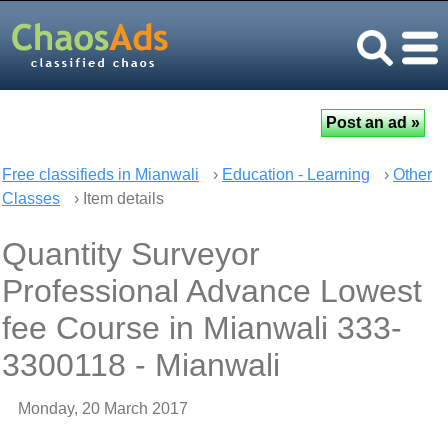
Free classifieds in Mianwali
›
Education - Learning
›
Other
Classes
› Item details
Quantity Surveyor
Professional Advance Lowest
fee Course in Mianwali 333-
3300118 - Mianwali
Monday, 20 March 2017