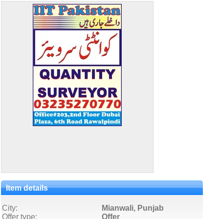
Item details
City:
Mianwali, Punjab
Offer type:
Offer