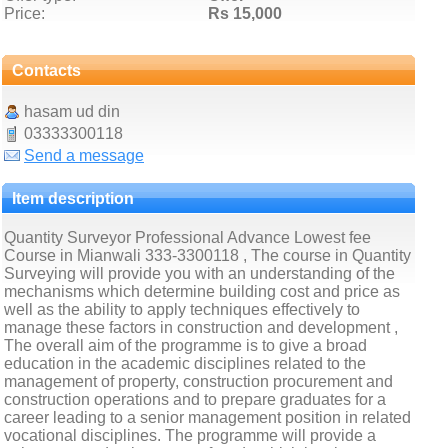
Price:
Rs 15,000
Contacts
hasam ud din
03333300118
Send a message
Item description
Quantity Surveyor Professional Advance Lowest fee
Course in Mianwali 333-3300118 , The course in Quantity
Surveying will provide you with an understanding of the
mechanisms which determine building cost and price as
well as the ability to apply techniques effectively to
manage these factors in construction and development ,
The overall aim of the programme is to give a broad
education in the academic disciplines related to the
management of property, construction procurement and
construction operations and to prepare graduates for a
career leading to a senior management position in related
vocational disciplines. The programme will provide a