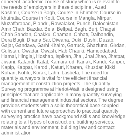
coherent, academic course of study which is relevant to
the needs of employers in these discipline , Azad
Kashmir, Course in Bagh, Course in Bhimber, Course in
khuiratta, Course in Kotli, Course in Mangla, Mirpur,
Muzaffarabad, Plandri, Rawalakot, Punch, Balochistan,
Amir Chah, Bazdar, Bela, Bellpat, Bagh, Burj, Chagai,
Chah Sandan, Chakku, Chaman, Chhatr, Dalbandin,
Dera Bugti, Dhana Sar, Diwana, Duki, Dushi, Duzab,
Gajar, Gandava, Garhi Khairo, Garruck, Ghazluna, Girdan,
Gulistan, Gwadar, Gwash, Hab Chauki, Hameedabad,
Harnai, Hinglaj, Hoshab, Ispikan, Jhal, Jhal Jhao, Jhatpat,
Jiwani, Kalandi, Kalat, Kamararod, Kanak, Kandi, Kanpur,
Kapip, Kappar, Karodi, Katuri, Kharan, Khuzdar, Kikki,
Kohan, Kohlu, Korak, Lahri, Lasbela, The need for
quantity surveyors is vital for the efficient financial
management of construction projects. The Quantity
Surveying programme at Heriot-Watt is designed using
principles that are applicable in many quantity surveying
and financial management industrial sectors. The degree
provides students with a solid theoretical base coupled
with current and future approaches to practical quantity
surveying practice.have background skills and knowledge
relating to all types of construction, building services,
materials and environment, building law and contract
administration